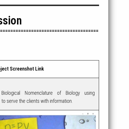
ssion
======================================
ject Screenshot Link
Biological Nomenclature of Biology using
 serve the clients with information.