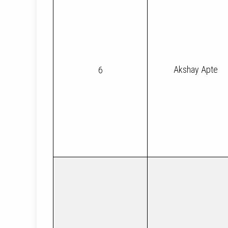
Akshay Apte
6