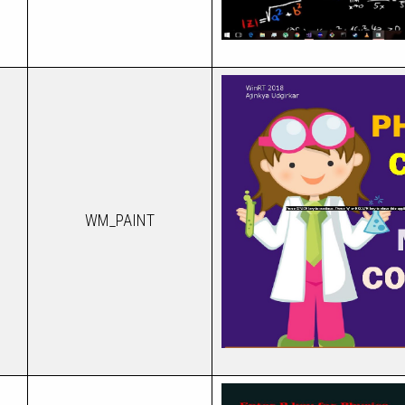
WM_PAINT