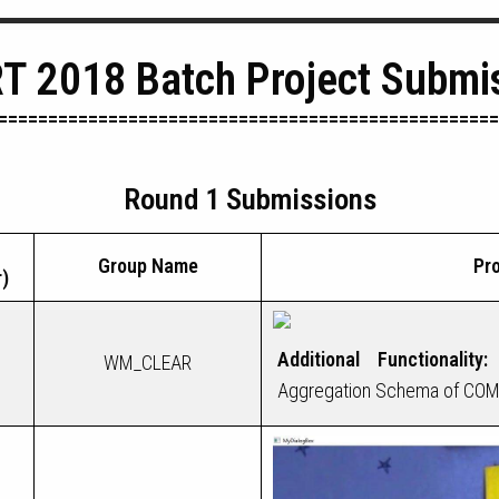
T 2018 Batch Project Submi
==================================================
Round 1 Submissions
Group Name
Pro
)
Additional Functionality:
WM_CLEAR
Aggregation Schema of COM to