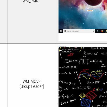
WM_PAINT
WM_MOVE
[Group Leader]