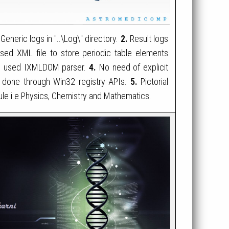
Generic logs in "..\Log\" directory.
2.
Result logs
ed XML file to store periodic table elements
ose used IXMLDOM parser.
4.
No need of explicit
are done through Win32 registry APIs.
5.
Pictorial
le i.e Physics, Chemistry and Mathematics.