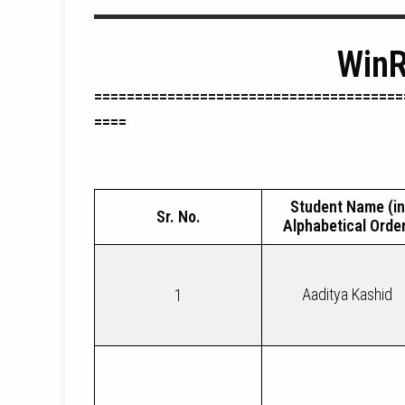
WinR
======================================
====
Student Name (in
Sr. No.
Alphabetical Order
Aaditya Kashid
1