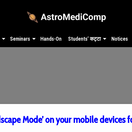
Seminars
Hands-On
Students’ कट्टा
Notices
dscape Mode’ on your mobile devices f