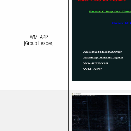
WM_APP
[Group Leader]