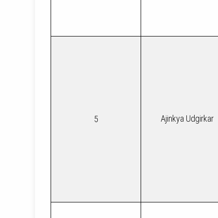
Ajinkya Udgirkar
5