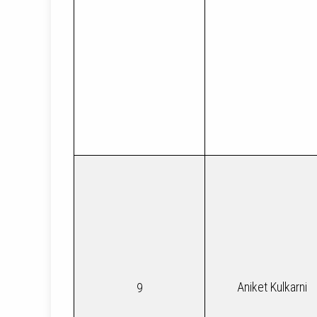
Aniket Kulkarni
9