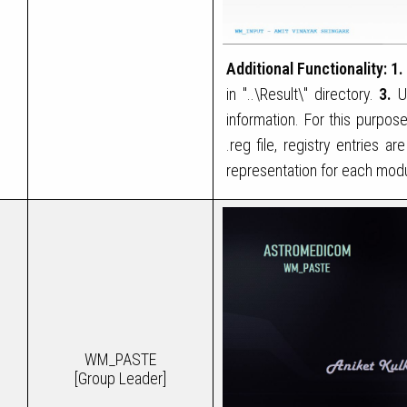
Additional Functionality:
1.
in "..\Result\" directory.
3.
Us
information. For this purp
.reg file, registry entries 
representation for each modu
WM_PASTE
[Group Leader]