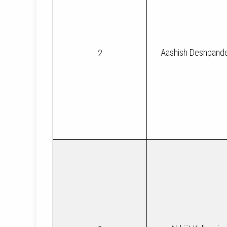
Aashish Deshpand
2