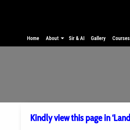
Home
About
Sir & AI
Gallery
Courses
Kindly view this page in ‘Lan