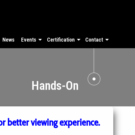
News
Events
Certification
Contact
Hands-On
or better viewing experience.