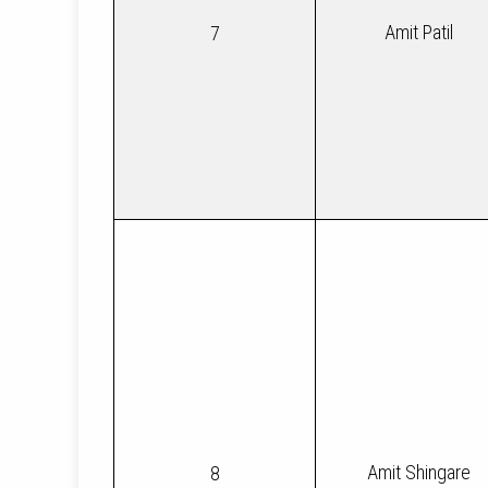
Amit Patil
7
Amit Shingare
8