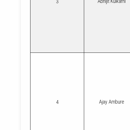
Abhijit Kulkarni
3
Ajay Ambure
4