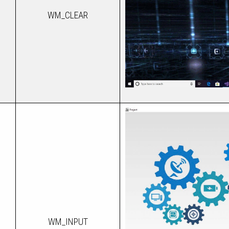
WM_CLEAR
WM_INPUT