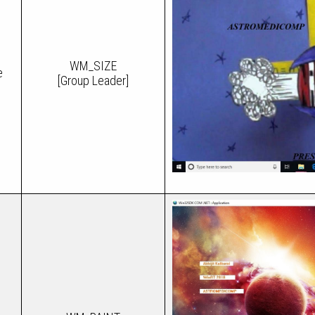
WM_SIZE
e
[Group Leader]