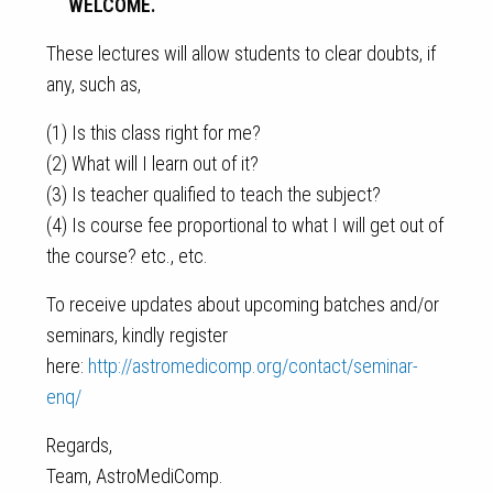
WELCOME.
These lectures will allow students to clear doubts, if
any, such as,
(1) Is this class right for me?
(2) What will I learn out of it?
(3) Is teacher qualified to teach the subject?
(4) Is course fee proportional to what I will get out of
the course? etc., etc.
To receive updates about upcoming batches and/or
seminars, kindly register
here:
http://astromedicomp.org/contact/seminar-
enq/
Regards,
Team, AstroMediComp.