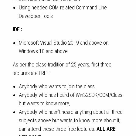
Using needed COM related Command Line
Developer Tools
IDE :
Microsoft Visual Studio 2019 and above on
Windows 10 and above
As per the class tradition of 25 years, first three
lectures are FREE.
Anybody who wants to join the class,
Anybody who has heard of Win32SDK/COM/Class
but wants to know more,
Anybody who hasn’t heard anything about all three
subjects above but wants to know more about it,
can attend these three free lectures.
ALL ARE