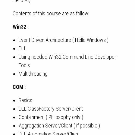
Hello All,
Contents of this course are as follow:
Win32 :
Event Driven Architecture ( Hello Windows )
DLL
Using needed Win32 Command Line Developer
Tools
Multithreading
COM :
Basics
DLL ClassFactory Server/Client
Containment ( Philosophy only )
Aggregation Server/Client ( if possible )
DLL Automation Server/Client