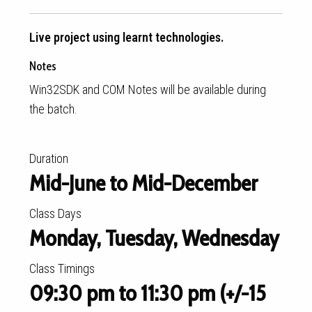
Live project using learnt technologies.
Notes
Win32SDK and COM Notes will be available during
the batch.
Duration
Mid-June to Mid-December
Class Days
Monday, Tuesday, Wednesday
Class Timings
09:30 pm to 11:30 pm (+/-15