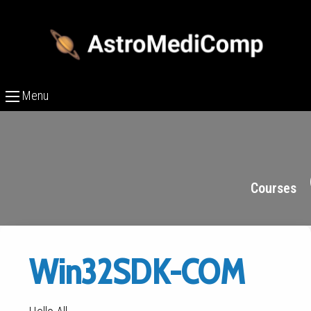
Menu
Courses
Win32SDK-COM